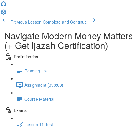
Previous Lesson
Complete and Continue
Navigate Modern Money Matters
(+ Get Ijazah Certification)
Preliminaries
Reading List
Assignment (398:03)
Course Material
Exams
Lesson 11 Test