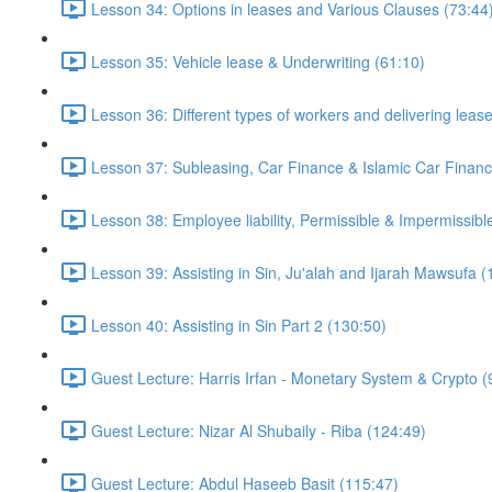
Lesson 34: Options in leases and Various Clauses (73:44
Lesson 35: Vehicle lease & Underwriting (61:10)
Lesson 36: Different types of workers and delivering leas
Lesson 37: Subleasing, Car Finance & Islamic Car Financ
Lesson 38: Employee liability, Permissible & Impermissible
Lesson 39: Assisting in Sin, Ju'alah and Ijarah Mawsufa (
Lesson 40: Assisting in Sin Part 2 (130:50)
Guest Lecture: Harris Irfan - Monetary System & Crypto (
Guest Lecture: Nizar Al Shubaily - Riba (124:49)
Guest Lecture: Abdul Haseeb Basit (115:47)