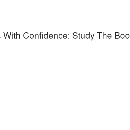
 With Confidence: Study The Boo