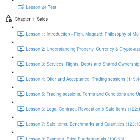
Lesson 24 Test
Chapter 1: Sales
Lesson 1: Introduction - Fiqh, Maqasid, Philosophy of Mu
Lesson 2: Understanding Property, Currency & Crypto-as
Lesson 3: Services, Rights, Debts and Shared Ownership
Lesson 4: Offer and Acceptance, Trading sessions (119:4
Lesson 5: Trading sessions, Terms and Conditions and Un
Lesson 6: Legal Contract, Revocation & Sale Items (122:
Lesson 7: Sale items, Benchmarks and Quantities (123:1
Lesson 8: Payment, Price Fundamentals (106:03)