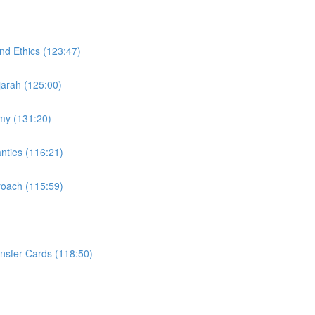
nd Ethics (123:47)
Ijarah (125:00)
omy (131:20)
nties (116:21)
proach (115:59)
ansfer Cards (118:50)