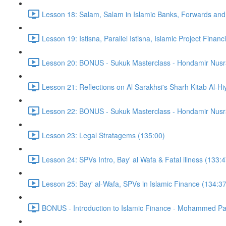
Lesson 18: Salam, Salam in Islamic Banks, Forwards and
Lesson 19: Istisna, Parallel Istisna, Islamic Project Finan
Lesson 20: BONUS - Sukuk Masterclass - Hondamir Nusr
Lesson 21: Reflections on Al Sarakhsi's Sharh Kitab Al-Hi
Lesson 22: BONUS - Sukuk Masterclass - Hondamir Nusr
Lesson 23: Legal Stratagems (135:00)
Lesson 24: SPVs Intro, Bay' al Wafa & Fatal illness (133:4
Lesson 25: Bay' al-Wafa, SPVs in Islamic Finance (134:37
BONUS - Introduction to Islamic Finance - Mohammed Pa