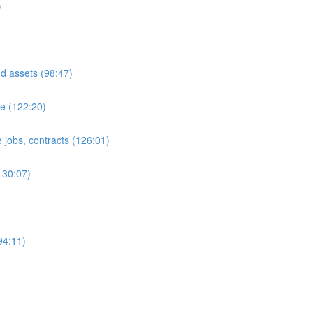
)
ed assets (98:47)
e (122:20)
 jobs, contracts (126:01)
130:07)
94:11)