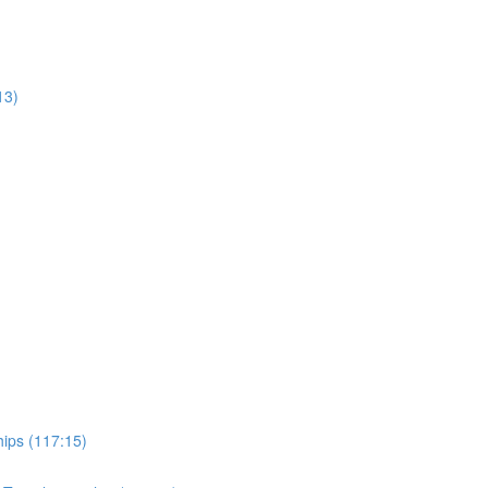
13)
hips (117:15)