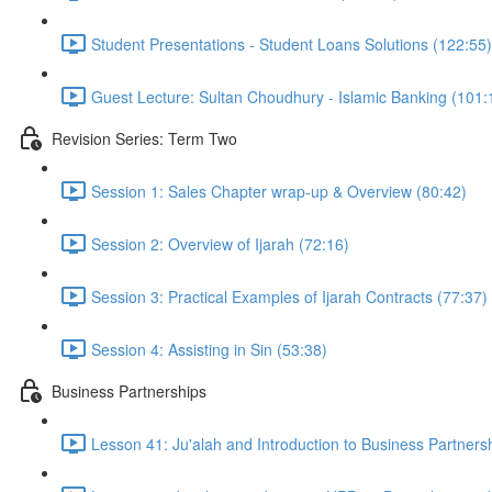
Student Presentations - Student Loans Solutions (122:55)
Guest Lecture: Sultan Choudhury - Islamic Banking (101:
Revision Series: Term Two
Session 1: Sales Chapter wrap-up & Overview (80:42)
Session 2: Overview of Ijarah (72:16)
Session 3: Practical Examples of Ijarah Contracts (77:37)
Session 4: Assisting in Sin (53:38)
Business Partnerships
Lesson 41: Ju'alah and Introduction to Business Partners