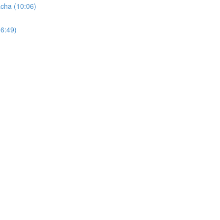
cha (10:06)
6:49)