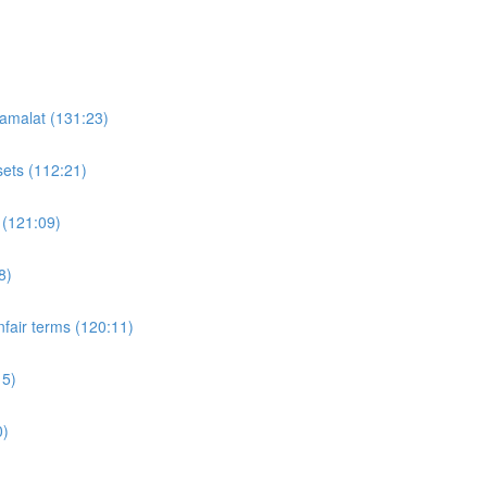
'amalat (131:23)
sets (112:21)
 (121:09)
8)
fair terms (120:11)
15)
0)