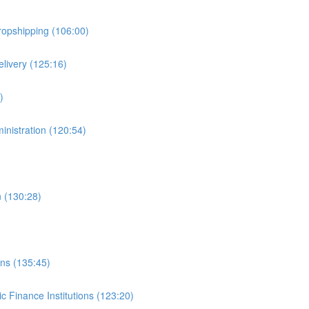
ropshipping (106:00)
livery (125:16)
)
inistration (120:54)
n (130:28)
ons (135:45)
c Finance Institutions (123:20)