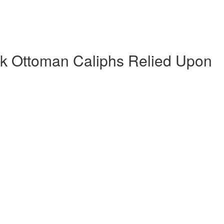
k Ottoman Caliphs Relied Upon