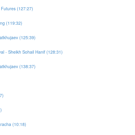
 Futures (127:27)
cing (119:32)
atkhujaev (125:39)
yal - Sheikh Sohail Hanif (128:31)
atkhujaev (138:37)
7)
)
racha (10:18)