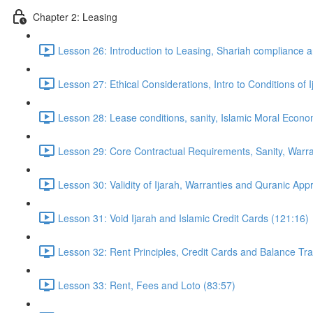
Chapter 2: Leasing
Lesson 26: Introduction to Leasing, Shariah compliance a
Lesson 27: Ethical Considerations, Intro to Conditions of 
Lesson 28: Lease conditions, sanity, Islamic Moral Econ
Lesson 29: Core Contractual Requirements, Sanity, Warra
Lesson 30: Validity of Ijarah, Warranties and Quranic Ap
Lesson 31: Void Ijarah and Islamic Credit Cards (121:16)
Lesson 32: Rent Principles, Credit Cards and Balance Tr
Lesson 33: Rent, Fees and Loto (83:57)