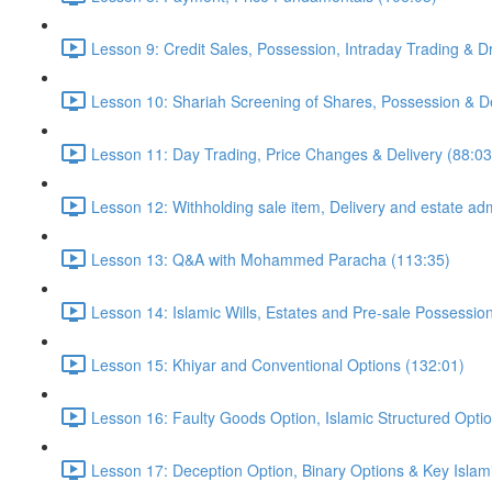
Lesson 9: Credit Sales, Possession, Intraday Trading & D
Lesson 10: Shariah Screening of Shares, Possession & De
Lesson 11: Day Trading, Price Changes & Delivery (88:03
Lesson 12: Withholding sale item, Delivery and estate adm
Lesson 13: Q&A with Mohammed Paracha (113:35)
Lesson 14: Islamic Wills, Estates and Pre-sale Possessio
Lesson 15: Khiyar and Conventional Options (132:01)
Lesson 16: Faulty Goods Option, Islamic Structured Opti
Lesson 17: Deception Option, Binary Options & Key Islami