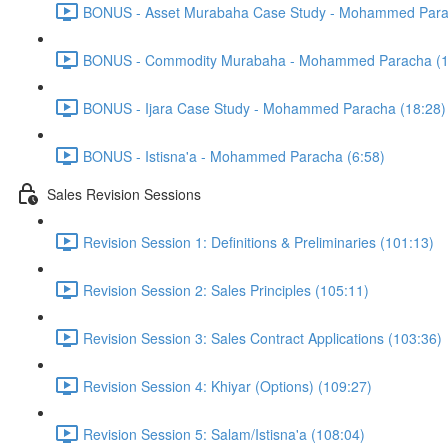
BONUS - Asset Murabaha Case Study - Mohammed Para
BONUS - Commodity Murabaha - Mohammed Paracha (1
BONUS - Ijara Case Study - Mohammed Paracha (18:28)
BONUS - Istisna'a - Mohammed Paracha (6:58)
Sales Revision Sessions
Revision Session 1: Definitions & Preliminaries (101:13)
Revision Session 2: Sales Principles (105:11)
Revision Session 3: Sales Contract Applications (103:36)
Revision Session 4: Khiyar (Options) (109:27)
Revision Session 5: Salam/Istisna'a (108:04)