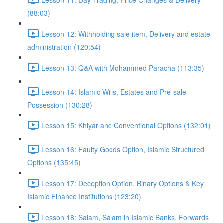
(88:03)
Lesson 12: Withholding sale item, Delivery and estate
administration (120:54)
Lesson 13: Q&A with Mohammed Paracha (113:35)
Lesson 14: Islamic Wills, Estates and Pre-sale
Possession (130:28)
Lesson 15: Khiyar and Conventional Options (132:01)
Lesson 16: Faulty Goods Option, Islamic Structured
Options (135:45)
Lesson 17: Deception Option, Binary Options & Key
Islamic Finance Institutions (123:20)
Lesson 18: Salam, Salam in Islamic Banks, Forwards