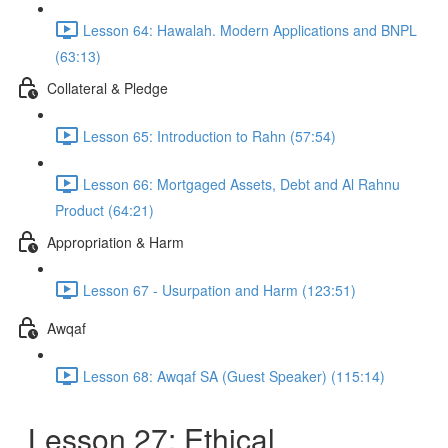
Lesson 64: Hawalah. Modern Applications and BNPL
(63:13)
Collateral & Pledge
Lesson 65: Introduction to Rahn (57:54)
Lesson 66: Mortgaged Assets, Debt and Al Rahnu
Product (64:21)
Appropriation & Harm
Lesson 67 - Usurpation and Harm (123:51)
Awqaf
Lesson 68: Awqaf SA (Guest Speaker) (115:14)
Lesson 27: Ethical