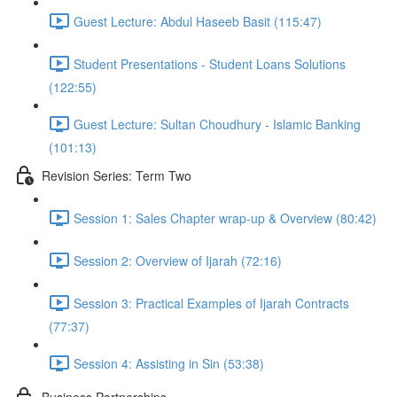
Guest Lecture: Abdul Haseeb Basit (115:47)
Student Presentations - Student Loans Solutions
(122:55)
Guest Lecture: Sultan Choudhury - Islamic Banking
(101:13)
Revision Series: Term Two
Session 1: Sales Chapter wrap-up & Overview (80:42)
Session 2: Overview of Ijarah (72:16)
Session 3: Practical Examples of Ijarah Contracts
(77:37)
Session 4: Assisting in Sin (53:38)
Business Partnerships