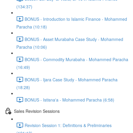
(134:37)
BONUS - Introduction to Islamic Finance - Mohammed
Paracha (10:18)
BONUS - Asset Murabaha Case Study - Mohammed
Paracha (10:06)
BONUS - Commodity Murabaha - Mohammed Paracha
(16:49)
BONUS - Ijara Case Study - Mohammed Paracha
(18:28)
BONUS - Istisna'a - Mohammed Paracha (6:58)
Sales Revision Sessions
Revision Session 1: Definitions & Preliminaries