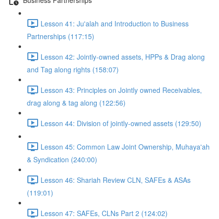
Lesson 41: Ju'alah and Introduction to Business
Partnerships (117:15)
Lesson 42: Jointly-owned assets, HPPs & Drag along
and Tag along rights (158:07)
Lesson 43: Principles on Jointly owned Receivables,
drag along & tag along (122:56)
Lesson 44: Division of jointly-owned assets (129:50)
Lesson 45: Common Law Joint Ownership, Muhaya'ah
& Syndication (240:00)
Lesson 46: Shariah Review CLN, SAFEs & ASAs
(119:01)
Lesson 47: SAFEs, CLNs Part 2 (124:02)