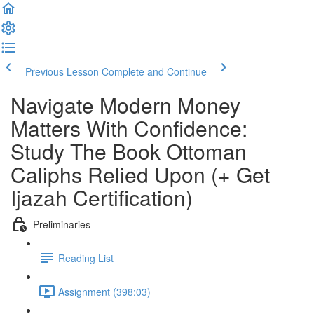
Previous Lesson
Complete and Continue
Navigate Modern Money
Matters With Confidence:
Study The Book Ottoman
Caliphs Relied Upon (+ Get
Ijazah Certification)
Preliminaries
Reading List
Assignment (398:03)