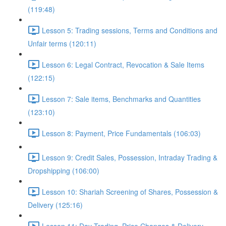
(119:48)
Lesson 5: Trading sessions, Terms and Conditions and
Unfair terms (120:11)
Lesson 6: Legal Contract, Revocation & Sale Items
(122:15)
Lesson 7: Sale items, Benchmarks and Quantities
(123:10)
Lesson 8: Payment, Price Fundamentals (106:03)
Lesson 9: Credit Sales, Possession, Intraday Trading &
Dropshipping (106:00)
Lesson 10: Shariah Screening of Shares, Possession &
Delivery (125:16)
Lesson 11: Day Trading, Price Changes & Delivery