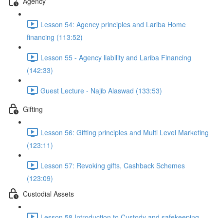
Agency
Lesson 54: Agency principles and Lariba Home
financing (113:52)
Lesson 55 - Agency liability and Lariba Financing
(142:33)
Guest Lecture - Najib Alaswad (133:53)
Gifting
Lesson 56: Gifting principles and Multi Level Marketing
(123:11)
Lesson 57: Revoking gifts, Cashback Schemes
(123:09)
Custodial Assets
Lesson 58 Introduction to Custody and safekeeping