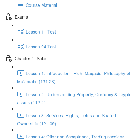
Course Material
Exams
Lesson 11 Test
Lesson 24 Test
Chapter 1: Sales
Lesson 1: Introduction - Fiqh, Maqasid, Philosophy of
Mu'amalat (131:23)
Lesson 2: Understanding Property, Currency & Crypto-
assets (112:21)
Lesson 3: Services, Rights, Debts and Shared
Ownership (121:09)
Lesson 4: Offer and Acceptance, Trading sessions