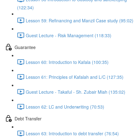
(122:34)
Lesson 59: Refinancing and Manzil Case study (95:02)
Guest Lecture - Risk Management (118:33)
Guarantee
Lesson 60: Introduction to Kafala (100:35)
Lesson 61: Principles of Kafalah and L/C (127:35)
Guest Lecture - Takaful - Sh. Zubair Miah (135:02)
Lesson 62: LC and Underwriting (70:53)
Debt Transfer
Lesson 63: Introduction to debt transfer (76:54)