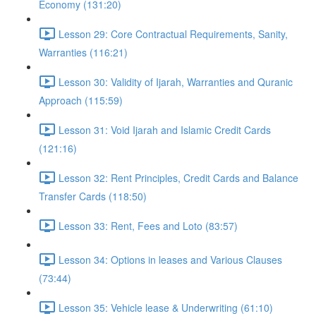
Economy (131:20)
Lesson 29: Core Contractual Requirements, Sanity,
Warranties (116:21)
Lesson 30: Validity of Ijarah, Warranties and Quranic
Approach (115:59)
Lesson 31: Void Ijarah and Islamic Credit Cards
(121:16)
Lesson 32: Rent Principles, Credit Cards and Balance
Transfer Cards (118:50)
Lesson 33: Rent, Fees and Loto (83:57)
Lesson 34: Options in leases and Various Clauses
(73:44)
Lesson 35: Vehicle lease & Underwriting (61:10)