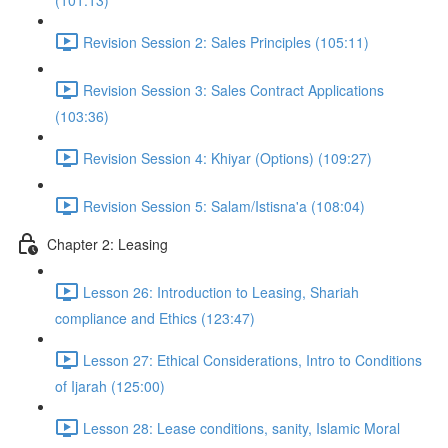
(101:13)
Revision Session 2: Sales Principles (105:11)
Revision Session 3: Sales Contract Applications
(103:36)
Revision Session 4: Khiyar (Options) (109:27)
Revision Session 5: Salam/Istisna'a (108:04)
Chapter 2: Leasing
Lesson 26: Introduction to Leasing, Shariah
compliance and Ethics (123:47)
Lesson 27: Ethical Considerations, Intro to Conditions
of Ijarah (125:00)
Lesson 28: Lease conditions, sanity, Islamic Moral