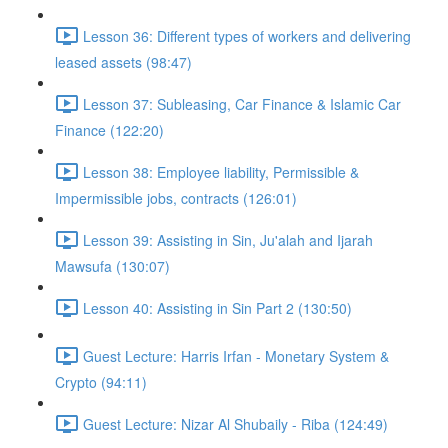
Lesson 36: Different types of workers and delivering
leased assets (98:47)
Lesson 37: Subleasing, Car Finance & Islamic Car
Finance (122:20)
Lesson 38: Employee liability, Permissible &
Impermissible jobs, contracts (126:01)
Lesson 39: Assisting in Sin, Ju'alah and Ijarah
Mawsufa (130:07)
Lesson 40: Assisting in Sin Part 2 (130:50)
Guest Lecture: Harris Irfan - Monetary System &
Crypto (94:11)
Guest Lecture: Nizar Al Shubaily - Riba (124:49)