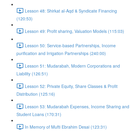
Lesson 48: Shirkat al-Aqd & Syndicate Financing
(120:53)
Lesson 49: Profit sharing, Valuation Models (115:03)
Lesson 50: Service-based Partnerships, Income
purification and Irrigation Partnerships (240:00)
Lesson 51: Mudarabah, Modern Corporations and
Liability (126:51)
Lesson 52: Private Equity, Share Classes & Profit
Distribution (125:16)
Lesson 53: Mudarabah Expenses, Income Sharing and
Student Loans (170:31)
In Memory of Mufti Ebrahim Desai (123:31)