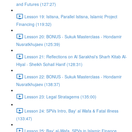
and Futures (127:27)
Lesson 19: Istisna, Parallel Istisna, Islamic Project
Financing (119:32)
Lesson 20: BONUS - Sukuk Masterclass - Hondamir
Nusratkhujaev (125:39)
Lesson 21: Reflections on Al Sarakhsi's Sharh Kitab Al-
Hiyal - Sheikh Sohail Hanif (128:31)
Lesson 22: BONUS - Sukuk Masterclass - Hondamir
Nusratkhujaev (138:37)
Lesson 23: Legal Stratagems (135:00)
Lesson 24: SPVs Intro, Bay' al Wafa & Fatal illness
(133:47)
Lesson 25: Bay' al-Wafa, SPVs in Islamic Finance