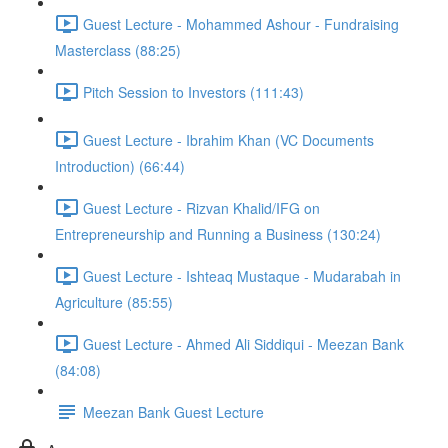
Guest Lecture - Mohammed Ashour - Fundraising
Masterclass (88:25)
Pitch Session to Investors (111:43)
Guest Lecture - Ibrahim Khan (VC Documents
Introduction) (66:44)
Guest Lecture - Rizvan Khalid/IFG on
Entrepreneurship and Running a Business (130:24)
Guest Lecture - Ishteaq Mustaque - Mudarabah in
Agriculture (85:55)
Guest Lecture - Ahmed Ali Siddiqui - Meezan Bank
(84:08)
Meezan Bank Guest Lecture