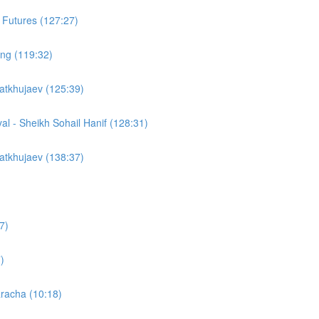
 Futures (127:27)
cing (119:32)
atkhujaev (125:39)
yal - Sheikh Sohail Hanif (128:31)
atkhujaev (138:37)
7)
)
racha (10:18)