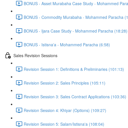
BONUS - Asset Murabaha Case Study - Mohammed Para
BONUS - Commodity Murabaha - Mohammed Paracha (1
BONUS - Ijara Case Study - Mohammed Paracha (18:28)
BONUS - Istisna'a - Mohammed Paracha (6:58)
Sales Revision Sessions
Revision Session 1: Definitions & Preliminaries (101:13)
Revision Session 2: Sales Principles (105:11)
Revision Session 3: Sales Contract Applications (103:36)
Revision Session 4: Khiyar (Options) (109:27)
Revision Session 5: Salam/Istisna'a (108:04)