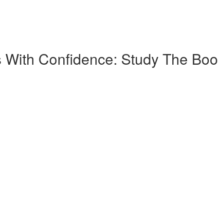
 With Confidence: Study The Boo