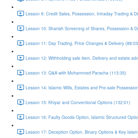
Lesson 9: Credit Sales, Possession, Intraday Trading & D
Lesson 10: Shariah Screening of Shares, Possession & De
Lesson 11: Day Trading, Price Changes & Delivery (88:03
Lesson 12: Withholding sale item, Delivery and estate adm
Lesson 13: Q&A with Mohammed Paracha (113:35)
Lesson 14: Islamic Wills, Estates and Pre-sale Possessio
Lesson 15: Khiyar and Conventional Options (132:01)
Lesson 16: Faulty Goods Option, Islamic Structured Opti
Lesson 17: Deception Option, Binary Options & Key Islami