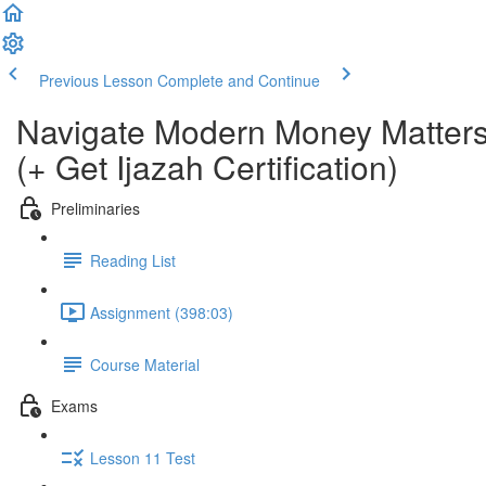
Previous Lesson
Complete and Continue
Navigate Modern Money Matters
(+ Get Ijazah Certification)
Preliminaries
Reading List
Assignment (398:03)
Course Material
Exams
Lesson 11 Test