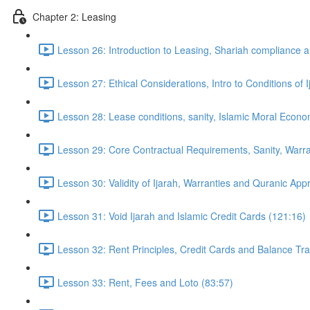
Chapter 2: Leasing
Lesson 26: Introduction to Leasing, Shariah compliance a
Lesson 27: Ethical Considerations, Intro to Conditions of 
Lesson 28: Lease conditions, sanity, Islamic Moral Econ
Lesson 29: Core Contractual Requirements, Sanity, Warra
Lesson 30: Validity of Ijarah, Warranties and Quranic Ap
Lesson 31: Void Ijarah and Islamic Credit Cards (121:16)
Lesson 32: Rent Principles, Credit Cards and Balance Tr
Lesson 33: Rent, Fees and Loto (83:57)