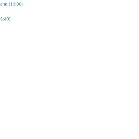
cha (10:06)
6:49)