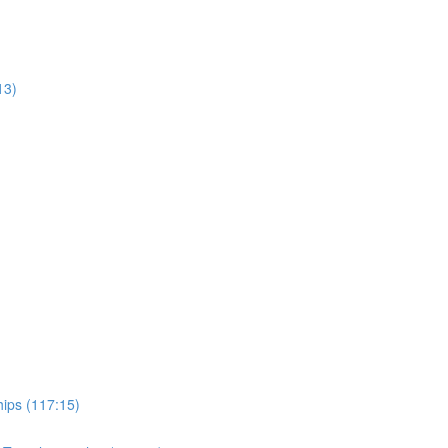
13)
hips (117:15)