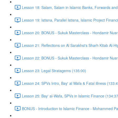
Lesson 18: Salam, Salam in Islamic Banks, Forwards and
Lesson 19: Istisna, Parallel Istisna, Islamic Project Finan
Lesson 20: BONUS - Sukuk Masterclass - Hondamir Nusr
Lesson 21: Reflections on Al Sarakhsi's Sharh Kitab Al-Hi
Lesson 22: BONUS - Sukuk Masterclass - Hondamir Nusr
Lesson 23: Legal Stratagems (135:00)
Lesson 24: SPVs Intro, Bay' al Wafa & Fatal illness (133:4
Lesson 25: Bay' al-Wafa, SPVs in Islamic Finance (134:37
BONUS - Introduction to Islamic Finance - Mohammed Pa