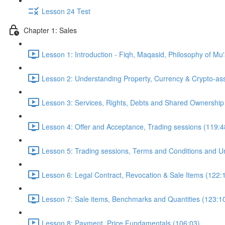
Lesson 24 Test
Chapter 1: Sales
Lesson 1: Introduction - Fiqh, Maqasid, Philosophy of Mu
Lesson 2: Understanding Property, Currency & Crypto-as
Lesson 3: Services, Rights, Debts and Shared Ownership
Lesson 4: Offer and Acceptance, Trading sessions (119:4
Lesson 5: Trading sessions, Terms and Conditions and Un
Lesson 6: Legal Contract, Revocation & Sale Items (122:
Lesson 7: Sale items, Benchmarks and Quantities (123:1
Lesson 8: Payment, Price Fundamentals (106:03)