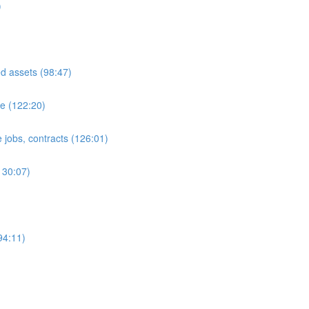
)
ed assets (98:47)
e (122:20)
 jobs, contracts (126:01)
130:07)
94:11)