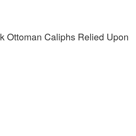
k Ottoman Caliphs Relied Upon