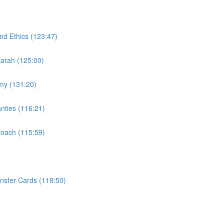
nd Ethics (123:47)
Ijarah (125:00)
omy (131:20)
nties (116:21)
proach (115:59)
ansfer Cards (118:50)