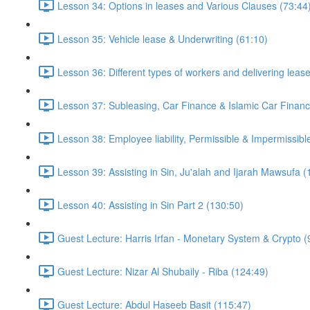
Lesson 34: Options in leases and Various Clauses (73:44
Lesson 35: Vehicle lease & Underwriting (61:10)
Lesson 36: Different types of workers and delivering leas
Lesson 37: Subleasing, Car Finance & Islamic Car Financ
Lesson 38: Employee liability, Permissible & Impermissible
Lesson 39: Assisting in Sin, Ju'alah and Ijarah Mawsufa (
Lesson 40: Assisting in Sin Part 2 (130:50)
Guest Lecture: Harris Irfan - Monetary System & Crypto (
Guest Lecture: Nizar Al Shubaily - Riba (124:49)
Guest Lecture: Abdul Haseeb Basit (115:47)