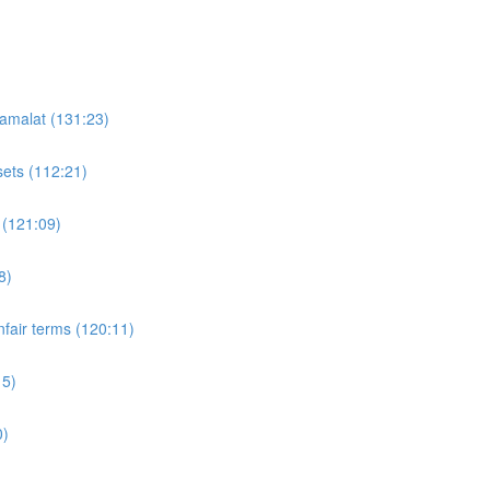
'amalat (131:23)
sets (112:21)
 (121:09)
8)
fair terms (120:11)
15)
0)