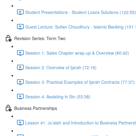
Student Presentations - Student Loans Solutions (122:55)
Guest Lecture: Sultan Choudhury - Islamic Banking (101:
Revision Series: Term Two
Session 1: Sales Chapter wrap-up & Overview (80:42)
Session 2: Overview of Ijarah (72:16)
Session 3: Practical Examples of Ijarah Contracts (77:37)
Session 4: Assisting in Sin (53:38)
Business Partnerships
Lesson 41: Ju'alah and Introduction to Business Partners