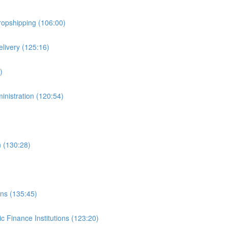
ropshipping (106:00)
livery (125:16)
)
inistration (120:54)
n (130:28)
ons (135:45)
c Finance Institutions (123:20)