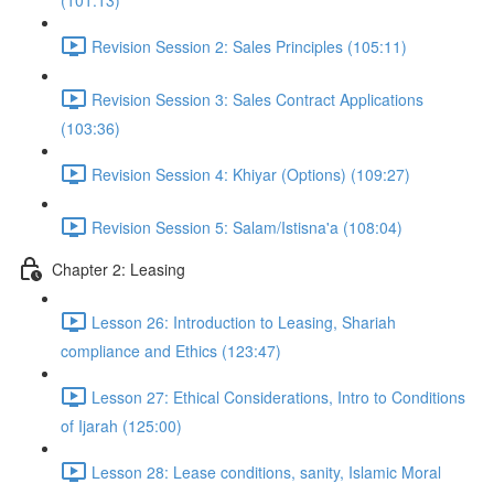
(101:13)
Revision Session 2: Sales Principles (105:11)
Revision Session 3: Sales Contract Applications
(103:36)
Revision Session 4: Khiyar (Options) (109:27)
Revision Session 5: Salam/Istisna'a (108:04)
Chapter 2: Leasing
Lesson 26: Introduction to Leasing, Shariah
compliance and Ethics (123:47)
Lesson 27: Ethical Considerations, Intro to Conditions
of Ijarah (125:00)
Lesson 28: Lease conditions, sanity, Islamic Moral