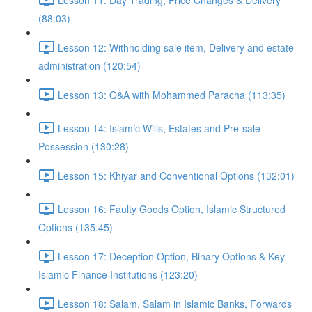
(88:03)
Lesson 12: Withholding sale item, Delivery and estate
administration (120:54)
Lesson 13: Q&A with Mohammed Paracha (113:35)
Lesson 14: Islamic Wills, Estates and Pre-sale
Possession (130:28)
Lesson 15: Khiyar and Conventional Options (132:01)
Lesson 16: Faulty Goods Option, Islamic Structured
Options (135:45)
Lesson 17: Deception Option, Binary Options & Key
Islamic Finance Institutions (123:20)
Lesson 18: Salam, Salam in Islamic Banks, Forwards