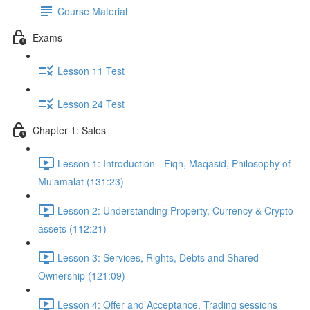
Course Material
Exams
Lesson 11 Test
Lesson 24 Test
Chapter 1: Sales
Lesson 1: Introduction - Fiqh, Maqasid, Philosophy of
Mu'amalat (131:23)
Lesson 2: Understanding Property, Currency & Crypto-
assets (112:21)
Lesson 3: Services, Rights, Debts and Shared
Ownership (121:09)
Lesson 4: Offer and Acceptance, Trading sessions