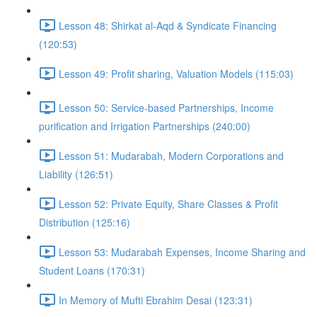
Lesson 48: Shirkat al-Aqd & Syndicate Financing
(120:53)
Lesson 49: Profit sharing, Valuation Models (115:03)
Lesson 50: Service-based Partnerships, Income
purification and Irrigation Partnerships (240:00)
Lesson 51: Mudarabah, Modern Corporations and
Liability (126:51)
Lesson 52: Private Equity, Share Classes & Profit
Distribution (125:16)
Lesson 53: Mudarabah Expenses, Income Sharing and
Student Loans (170:31)
In Memory of Mufti Ebrahim Desai (123:31)