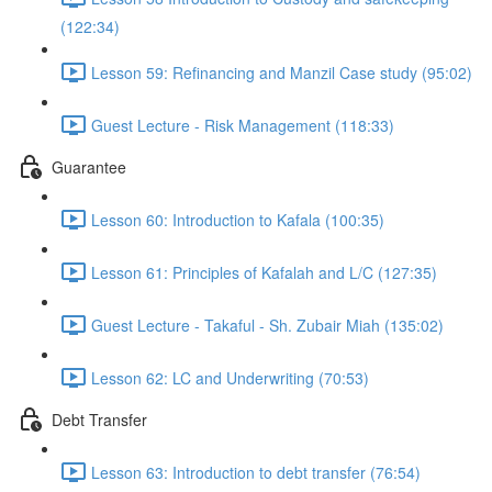
(122:34)
Lesson 59: Refinancing and Manzil Case study (95:02)
Guest Lecture - Risk Management (118:33)
Guarantee
Lesson 60: Introduction to Kafala (100:35)
Lesson 61: Principles of Kafalah and L/C (127:35)
Guest Lecture - Takaful - Sh. Zubair Miah (135:02)
Lesson 62: LC and Underwriting (70:53)
Debt Transfer
Lesson 63: Introduction to debt transfer (76:54)