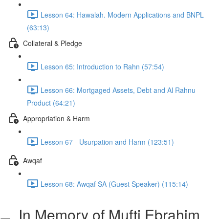
Lesson 64: Hawalah. Modern Applications and BNPL
(63:13)
Collateral & Pledge
Lesson 65: Introduction to Rahn (57:54)
Lesson 66: Mortgaged Assets, Debt and Al Rahnu
Product (64:21)
Appropriation & Harm
Lesson 67 - Usurpation and Harm (123:51)
Awqaf
Lesson 68: Awqaf SA (Guest Speaker) (115:14)
In Memory of Mufti Ebrahim