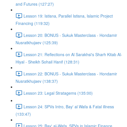
and Futures (127:27)
Lesson 19: Istisna, Parallel Istisna, Islamic Project
Financing (119:32)
Lesson 20: BONUS - Sukuk Masterclass - Hondamir
Nusratkhujaev (125:39)
Lesson 21: Reflections on Al Sarakhsi's Sharh Kitab Al-
Hiyal - Sheikh Sohail Hanif (128:31)
Lesson 22: BONUS - Sukuk Masterclass - Hondamir
Nusratkhujaev (138:37)
Lesson 23: Legal Stratagems (135:00)
Lesson 24: SPVs Intro, Bay' al Wafa & Fatal illness
(133:47)
Lesson 25: Bay' al-Wafa, SPVs in Islamic Finance