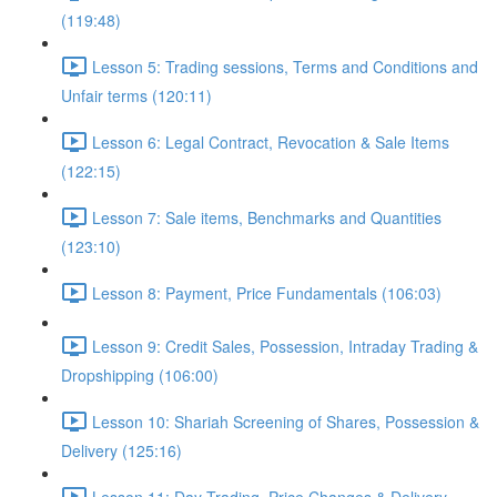
(119:48)
Lesson 5: Trading sessions, Terms and Conditions and
Unfair terms (120:11)
Lesson 6: Legal Contract, Revocation & Sale Items
(122:15)
Lesson 7: Sale items, Benchmarks and Quantities
(123:10)
Lesson 8: Payment, Price Fundamentals (106:03)
Lesson 9: Credit Sales, Possession, Intraday Trading &
Dropshipping (106:00)
Lesson 10: Shariah Screening of Shares, Possession &
Delivery (125:16)
Lesson 11: Day Trading, Price Changes & Delivery