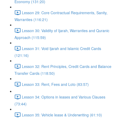
Economy (131:20)
Lesson 29: Core Contractual Requirements, Sanity,
Warranties (116:21)
Lesson 30: Validity of Ijarah, Warranties and Quranic
Approach (115:59)
Lesson 31: Void Ijarah and Islamic Credit Cards
(121:16)
Lesson 32: Rent Principles, Credit Cards and Balance
Transfer Cards (118:50)
Lesson 33: Rent, Fees and Loto (83:57)
Lesson 34: Options in leases and Various Clauses
(73:44)
Lesson 35: Vehicle lease & Underwriting (61:10)