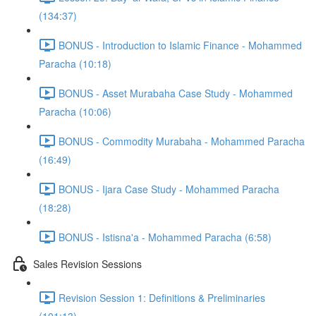
(134:37)
BONUS - Introduction to Islamic Finance - Mohammed
Paracha (10:18)
BONUS - Asset Murabaha Case Study - Mohammed
Paracha (10:06)
BONUS - Commodity Murabaha - Mohammed Paracha
(16:49)
BONUS - Ijara Case Study - Mohammed Paracha
(18:28)
BONUS - Istisna'a - Mohammed Paracha (6:58)
Sales Revision Sessions
Revision Session 1: Definitions & Preliminaries