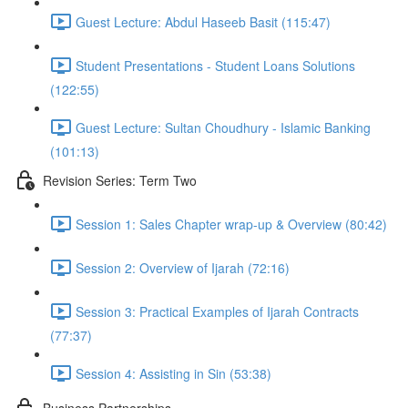
Guest Lecture: Abdul Haseeb Basit (115:47)
Student Presentations - Student Loans Solutions
(122:55)
Guest Lecture: Sultan Choudhury - Islamic Banking
(101:13)
Revision Series: Term Two
Session 1: Sales Chapter wrap-up & Overview (80:42)
Session 2: Overview of Ijarah (72:16)
Session 3: Practical Examples of Ijarah Contracts
(77:37)
Session 4: Assisting in Sin (53:38)
Business Partnerships