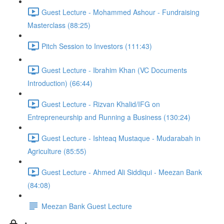
Guest Lecture - Mohammed Ashour - Fundraising
Masterclass (88:25)
Pitch Session to Investors (111:43)
Guest Lecture - Ibrahim Khan (VC Documents
Introduction) (66:44)
Guest Lecture - Rizvan Khalid/IFG on
Entrepreneurship and Running a Business (130:24)
Guest Lecture - Ishteaq Mustaque - Mudarabah in
Agriculture (85:55)
Guest Lecture - Ahmed Ali Siddiqui - Meezan Bank
(84:08)
Meezan Bank Guest Lecture