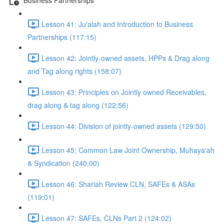
Lesson 41: Ju'alah and Introduction to Business
Partnerships (117:15)
Lesson 42: Jointly-owned assets, HPPs & Drag along
and Tag along rights (158:07)
Lesson 43: Principles on Jointly owned Receivables,
drag along & tag along (122:56)
Lesson 44: Division of jointly-owned assets (129:50)
Lesson 45: Common Law Joint Ownership, Muhaya'ah
& Syndication (240:00)
Lesson 46: Shariah Review CLN, SAFEs & ASAs
(119:01)
Lesson 47: SAFEs, CLNs Part 2 (124:02)