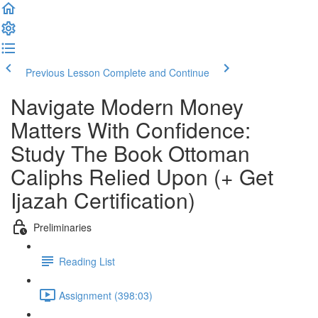
Previous Lesson
Complete and Continue
Navigate Modern Money
Matters With Confidence:
Study The Book Ottoman
Caliphs Relied Upon (+ Get
Ijazah Certification)
Preliminaries
Reading List
Assignment (398:03)