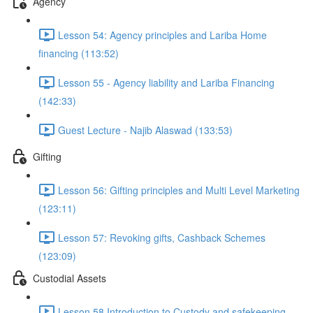
Agency
Lesson 54: Agency principles and Lariba Home
financing (113:52)
Lesson 55 - Agency liability and Lariba Financing
(142:33)
Guest Lecture - Najib Alaswad (133:53)
Gifting
Lesson 56: Gifting principles and Multi Level Marketing
(123:11)
Lesson 57: Revoking gifts, Cashback Schemes
(123:09)
Custodial Assets
Lesson 58 Introduction to Custody and safekeeping