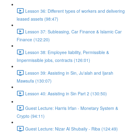
Lesson 36: Different types of workers and delivering
leased assets (98:47)
Lesson 37: Subleasing, Car Finance & Islamic Car
Finance (122:20)
Lesson 38: Employee liability, Permissible &
Impermissible jobs, contracts (126:01)
Lesson 39: Assisting in Sin, Ju'alah and Ijarah
Mawsufa (130:07)
Lesson 40: Assisting in Sin Part 2 (130:50)
Guest Lecture: Harris Irfan - Monetary System &
Crypto (94:11)
Guest Lecture: Nizar Al Shubaily - Riba (124:49)