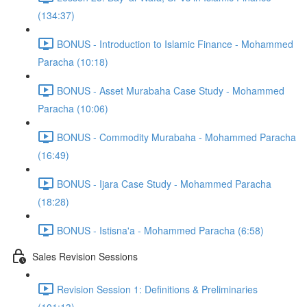
(134:37)
BONUS - Introduction to Islamic Finance - Mohammed
Paracha (10:18)
BONUS - Asset Murabaha Case Study - Mohammed
Paracha (10:06)
BONUS - Commodity Murabaha - Mohammed Paracha
(16:49)
BONUS - Ijara Case Study - Mohammed Paracha
(18:28)
BONUS - Istisna'a - Mohammed Paracha (6:58)
Sales Revision Sessions
Revision Session 1: Definitions & Preliminaries