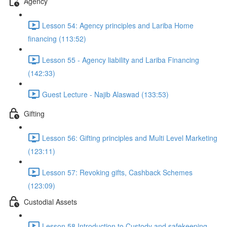
Agency
Lesson 54: Agency principles and Lariba Home
financing (113:52)
Lesson 55 - Agency liability and Lariba Financing
(142:33)
Guest Lecture - Najib Alaswad (133:53)
Gifting
Lesson 56: Gifting principles and Multi Level Marketing
(123:11)
Lesson 57: Revoking gifts, Cashback Schemes
(123:09)
Custodial Assets
Lesson 58 Introduction to Custody and safekeeping