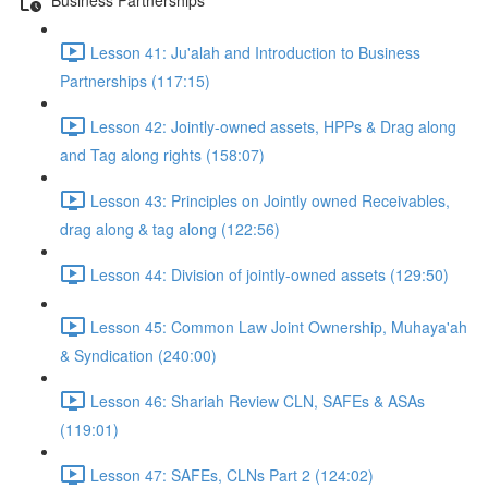
Lesson 41: Ju'alah and Introduction to Business
Partnerships (117:15)
Lesson 42: Jointly-owned assets, HPPs & Drag along
and Tag along rights (158:07)
Lesson 43: Principles on Jointly owned Receivables,
drag along & tag along (122:56)
Lesson 44: Division of jointly-owned assets (129:50)
Lesson 45: Common Law Joint Ownership, Muhaya'ah
& Syndication (240:00)
Lesson 46: Shariah Review CLN, SAFEs & ASAs
(119:01)
Lesson 47: SAFEs, CLNs Part 2 (124:02)