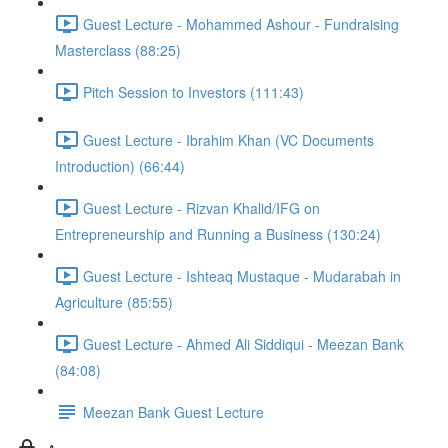
Guest Lecture - Mohammed Ashour - Fundraising
Masterclass (88:25)
Pitch Session to Investors (111:43)
Guest Lecture - Ibrahim Khan (VC Documents
Introduction) (66:44)
Guest Lecture - Rizvan Khalid/IFG on
Entrepreneurship and Running a Business (130:24)
Guest Lecture - Ishteaq Mustaque - Mudarabah in
Agriculture (85:55)
Guest Lecture - Ahmed Ali Siddiqui - Meezan Bank
(84:08)
Meezan Bank Guest Lecture