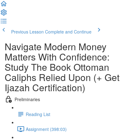
Previous Lesson
Complete and Continue
Navigate Modern Money
Matters With Confidence:
Study The Book Ottoman
Caliphs Relied Upon (+ Get
Ijazah Certification)
Preliminaries
Reading List
Assignment (398:03)