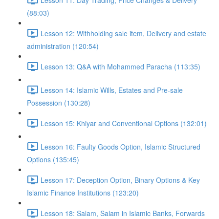
(88:03)
Lesson 12: Withholding sale item, Delivery and estate
administration (120:54)
Lesson 13: Q&A with Mohammed Paracha (113:35)
Lesson 14: Islamic Wills, Estates and Pre-sale
Possession (130:28)
Lesson 15: Khiyar and Conventional Options (132:01)
Lesson 16: Faulty Goods Option, Islamic Structured
Options (135:45)
Lesson 17: Deception Option, Binary Options & Key
Islamic Finance Institutions (123:20)
Lesson 18: Salam, Salam in Islamic Banks, Forwards