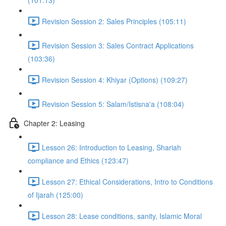
(101:13)
Revision Session 2: Sales Principles (105:11)
Revision Session 3: Sales Contract Applications
(103:36)
Revision Session 4: Khiyar (Options) (109:27)
Revision Session 5: Salam/Istisna'a (108:04)
Chapter 2: Leasing
Lesson 26: Introduction to Leasing, Shariah
compliance and Ethics (123:47)
Lesson 27: Ethical Considerations, Intro to Conditions
of Ijarah (125:00)
Lesson 28: Lease conditions, sanity, Islamic Moral