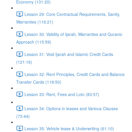
Economy (131:20)
Lesson 29: Core Contractual Requirements, Sanity,
Warranties (116:21)
Lesson 30: Validity of Ijarah, Warranties and Quranic
Approach (115:59)
Lesson 31: Void Ijarah and Islamic Credit Cards
(121:16)
Lesson 32: Rent Principles, Credit Cards and Balance
Transfer Cards (118:50)
Lesson 33: Rent, Fees and Loto (83:57)
Lesson 34: Options in leases and Various Clauses
(73:44)
Lesson 35: Vehicle lease & Underwriting (61:10)