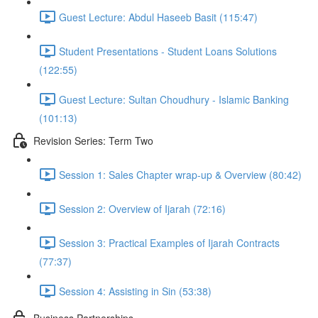
Guest Lecture: Abdul Haseeb Basit (115:47)
Student Presentations - Student Loans Solutions
(122:55)
Guest Lecture: Sultan Choudhury - Islamic Banking
(101:13)
Revision Series: Term Two
Session 1: Sales Chapter wrap-up & Overview (80:42)
Session 2: Overview of Ijarah (72:16)
Session 3: Practical Examples of Ijarah Contracts
(77:37)
Session 4: Assisting in Sin (53:38)
Business Partnerships