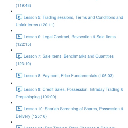
(119:48)
Lesson 5: Trading sessions, Terms and Conditions and
Unfair terms (120:11)
Lesson 6: Legal Contract, Revocation & Sale Items
(122:15)
Lesson 7: Sale items, Benchmarks and Quantities
(123:10)
Lesson 8: Payment, Price Fundamentals (106:03)
Lesson 9: Credit Sales, Possession, Intraday Trading &
Dropshipping (106:00)
Lesson 10: Shariah Screening of Shares, Possession &
Delivery (125:16)
Lesson 11: Day Trading, Price Changes & Delivery