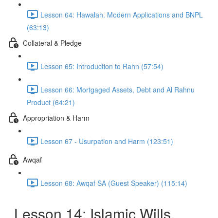
Lesson 64: Hawalah. Modern Applications and BNPL
(63:13)
Collateral & Pledge
Lesson 65: Introduction to Rahn (57:54)
Lesson 66: Mortgaged Assets, Debt and Al Rahnu
Product (64:21)
Appropriation & Harm
Lesson 67 - Usurpation and Harm (123:51)
Awqaf
Lesson 68: Awqaf SA (Guest Speaker) (115:14)
Lesson 14: Islamic Wills,