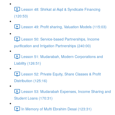
Lesson 48: Shirkat al-Aqd & Syndicate Financing
(120:53)
Lesson 49: Profit sharing, Valuation Models (115:03)
Lesson 50: Service-based Partnerships, Income
purification and Irrigation Partnerships (240:00)
Lesson 51: Mudarabah, Modern Corporations and
Liability (126:51)
Lesson 52: Private Equity, Share Classes & Profit
Distribution (125:16)
Lesson 53: Mudarabah Expenses, Income Sharing and
Student Loans (170:31)
In Memory of Mufti Ebrahim Desai (123:31)