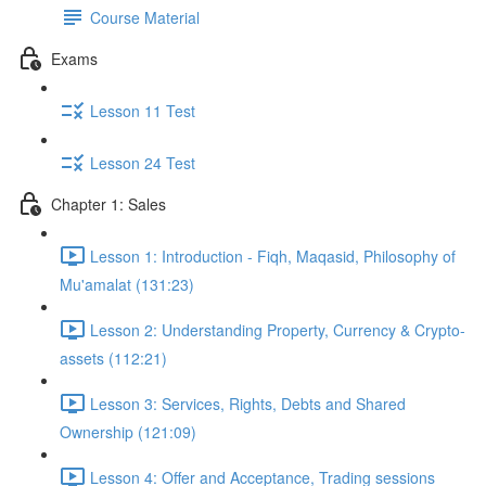
Course Material
Exams
Lesson 11 Test
Lesson 24 Test
Chapter 1: Sales
Lesson 1: Introduction - Fiqh, Maqasid, Philosophy of
Mu'amalat (131:23)
Lesson 2: Understanding Property, Currency & Crypto-
assets (112:21)
Lesson 3: Services, Rights, Debts and Shared
Ownership (121:09)
Lesson 4: Offer and Acceptance, Trading sessions