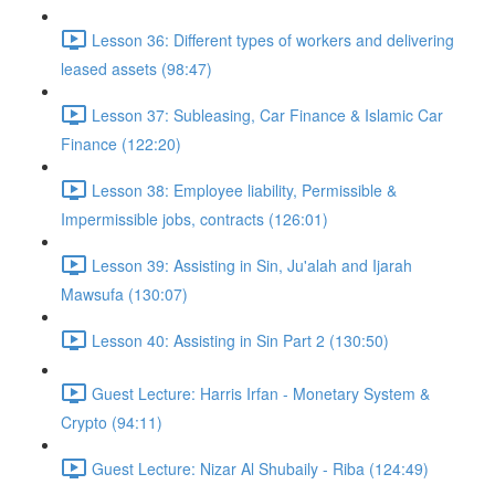
Lesson 36: Different types of workers and delivering
leased assets (98:47)
Lesson 37: Subleasing, Car Finance & Islamic Car
Finance (122:20)
Lesson 38: Employee liability, Permissible &
Impermissible jobs, contracts (126:01)
Lesson 39: Assisting in Sin, Ju'alah and Ijarah
Mawsufa (130:07)
Lesson 40: Assisting in Sin Part 2 (130:50)
Guest Lecture: Harris Irfan - Monetary System &
Crypto (94:11)
Guest Lecture: Nizar Al Shubaily - Riba (124:49)