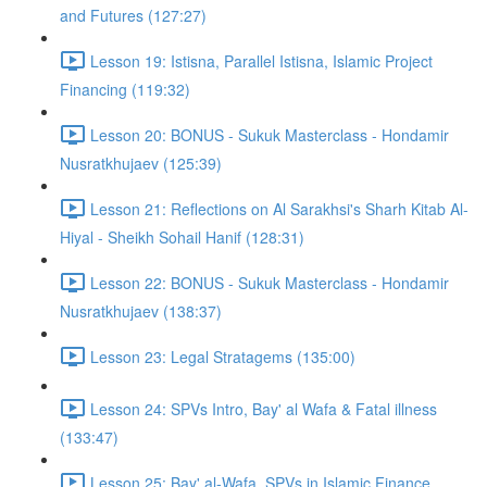
and Futures (127:27)
Lesson 19: Istisna, Parallel Istisna, Islamic Project
Financing (119:32)
Lesson 20: BONUS - Sukuk Masterclass - Hondamir
Nusratkhujaev (125:39)
Lesson 21: Reflections on Al Sarakhsi's Sharh Kitab Al-
Hiyal - Sheikh Sohail Hanif (128:31)
Lesson 22: BONUS - Sukuk Masterclass - Hondamir
Nusratkhujaev (138:37)
Lesson 23: Legal Stratagems (135:00)
Lesson 24: SPVs Intro, Bay' al Wafa & Fatal illness
(133:47)
Lesson 25: Bay' al-Wafa, SPVs in Islamic Finance