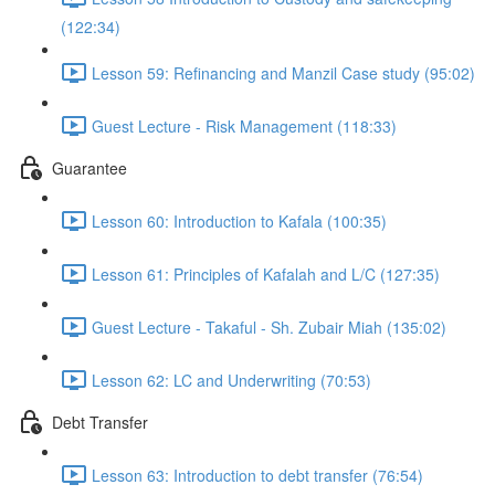
(122:34)
Lesson 59: Refinancing and Manzil Case study (95:02)
Guest Lecture - Risk Management (118:33)
Guarantee
Lesson 60: Introduction to Kafala (100:35)
Lesson 61: Principles of Kafalah and L/C (127:35)
Guest Lecture - Takaful - Sh. Zubair Miah (135:02)
Lesson 62: LC and Underwriting (70:53)
Debt Transfer
Lesson 63: Introduction to debt transfer (76:54)