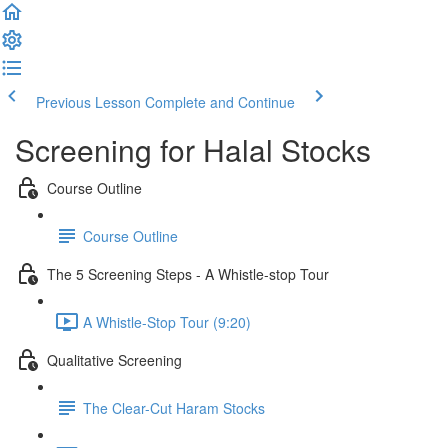
Previous Lesson
Complete and Continue
Screening for Halal Stocks
Course Outline
Course Outline
The 5 Screening Steps - A Whistle-stop Tour
A Whistle-Stop Tour (9:20)
Qualitative Screening
The Clear-Cut Haram Stocks