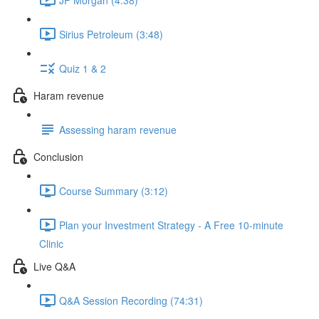
Sirius Petroleum (3:48)
Quiz 1 & 2
Haram revenue
Assessing haram revenue
Conclusion
Course Summary (3:12)
Plan your Investment Strategy - A Free 10-minute
Clinic
Live Q&A
Q&A Session Recording (74:31)