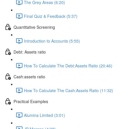
The Grey Areas (6:20)
Final Quiz & Feedback (5:37)
Quantitative Screening
Introduction to Accounts (5:55)
Debt: Assets ratio
How To Calculate The Debt:Assets Ratio (20:46)
Cash:assets ratio
How To Calculate The Cash:Assets Ratio (11:32)
Practical Examples
Alumina Limited (3:01)
JP Morgan (4:38)