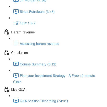
Sirius Petroleum (3:48)
Quiz 1 & 2
Haram revenue
Assessing haram revenue
Conclusion
Course Summary (3:12)
Plan your Investment Strategy - A Free 10-minute
Clinic
Live Q&A
Q&A Session Recording (74:31)