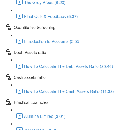
The Grey Areas (6:20)
Final Quiz & Feedback (5:37)
Quantitative Screening
Introduction to Accounts (5:55)
Debt: Assets ratio
How To Calculate The Debt:Assets Ratio (20:46)
Cash:assets ratio
How To Calculate The Cash:Assets Ratio (11:32)
Practical Examples
Alumina Limited (3:01)
JP Morgan (4:38)