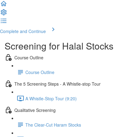
Complete and Continue
Screening for Halal Stocks
Course Outline
Course Outline
The 5 Screening Steps - A Whistle-stop Tour
A Whistle-Stop Tour (9:20)
Qualitative Screening
The Clear-Cut Haram Stocks